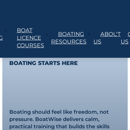
BOAT
BOATING
ABOUT
SYDNEY’S #1 PRACTICAL BOAT TRAINING
G
LICENCE
RESOURCES
US
US
SPECIALISTS
COURSES
YOUR JOURNEY TO CONFIDENT
BOATING STARTS HERE
Master Your Boat.
Own the Water.
Boating should feel like freedom, not
pressure. BoatWise delivers calm,
practical training that builds the skills