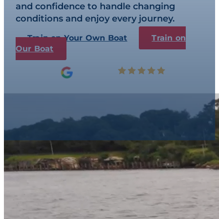
and confidence to handle changing
conditions and enjoy every journey.
Train on Your Own Boat
Train on
Our Boat
5.0
Read our 247 Reviews
Boat Training & Li