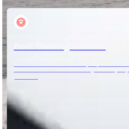
Boat Training Courses
Your boat should feel like freedom, not pressure. Bui
Course aboard our dedicated training boat on Sydney
Learn more