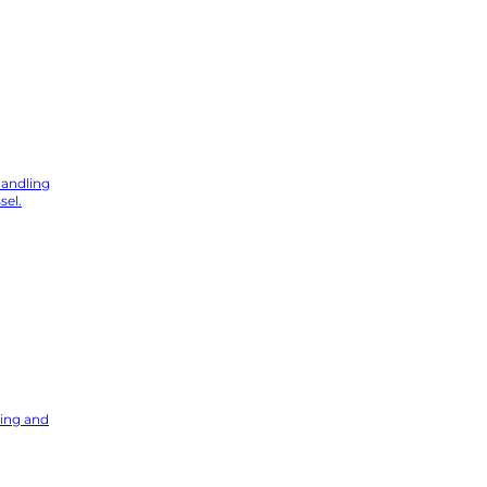
hstar Digital
handling
sel.
ning and