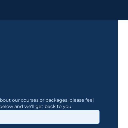
bout our courses or packages, please feel
elow and we'll get back to you.