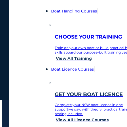
Boat Handling Courses
Author:
Nort
0481 877 912
CHOOSE YOUR TRAINING
Contact
Train on your own boat or build practical 
Nothing found.
skills aboard our purpose-built training ves
My Account
View All Training
Boat Licence Courses
Contact
My Account
GET YOUR BOAT LICENCE
Complete your NSW boat licence in one
supportive day, with theory, practical trai
testing included.
View All Licence Courses