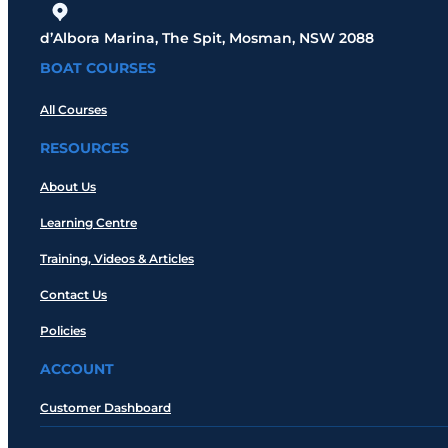
d’Albora Marina, The Spit, Mosman, NSW 2088
BOAT COURSES
All Courses
RESOURCES
About Us
Learning Centre
Training, Videos & Articles
Contact Us
Policies
ACCOUNT
Customer Dashboard