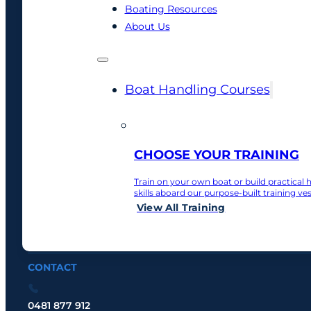
BoatWise
Boating Resources
About Us
Sydney’s practical boat training specialists, helpin
Boat Handling Courses
CHOOSE YOUR TRAINING
BoatWise
Train on your own boat or build practical 
skills aboard our purpose-built training ves
View All Training
READY TO BUILD YOUR CONFIDENCE?
View All Courses
Give us a call
CONTACT
0481 877 912