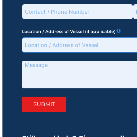
Location / Address of Vessel (if applicable)
SUBMIT