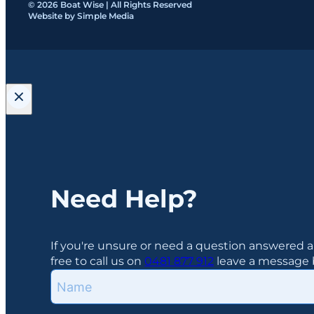
© 2026 Boat Wise | All Rights Reserved
Website by Simple Media
Need Help?
If you're unsure or need a question answered a
free to call us on
0481 877 912
leave a message b