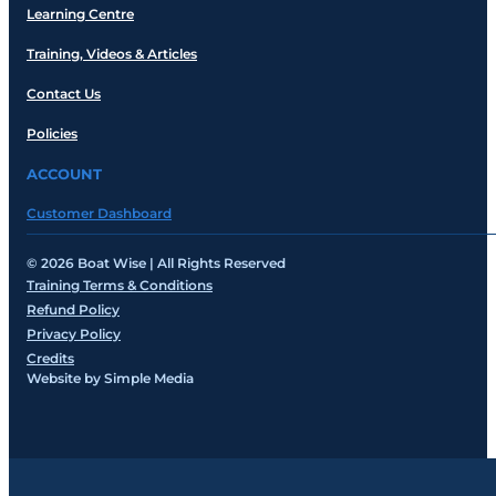
Learning Centre
Training, Videos & Articles
Contact Us
Policies
ACCOUNT
Customer Dashboard
© 2026 Boat Wise | All Rights Reserved
Training Terms & Conditions
Refund Policy
Privacy Policy
Credits
Website by Simple Media