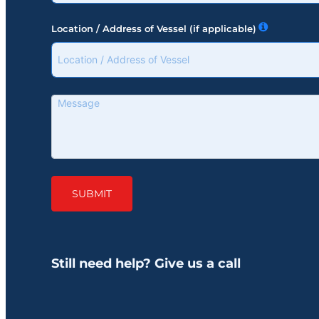
Location / Address of Vessel (if applicable)
SUBMIT
Still need help? Give us a call