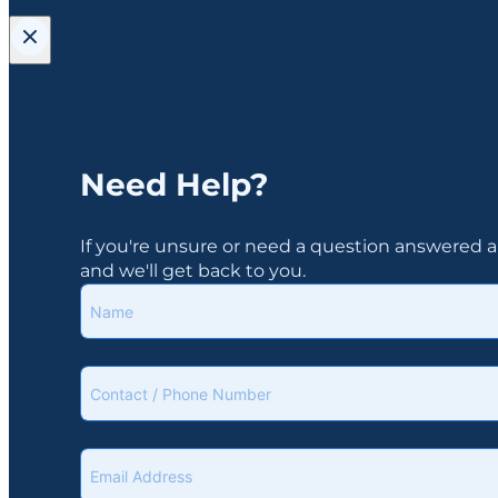
Need Help?
If you're unsure or need a question answered ab
and we'll get back to you.