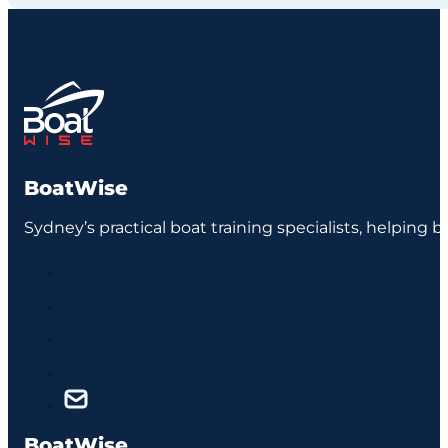
BoatWise
Sydney’s practical boat training specialists, helping 
BoatWise