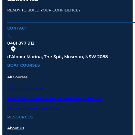
READY TO BUILD YOUR CONFIDENCE?
CONTACT
0481 877 912
d’Albora Marina, The Spit, Mosman, NSW 2088
BOAT COURSES
All Courses
Private Boat Tuition
NSW Boat Licence Course – In Partnership with MTS
Powerboat Handling Course
RESOURCES
About Us