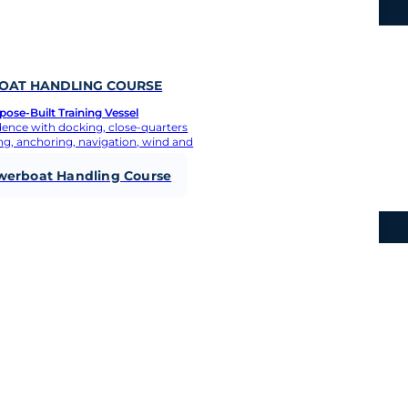
know
AT HANDLING COURSE
ose-Built Training Vessel
dence with docking, close-quarters
g, anchoring, navigation, wind and
werboat Handling Course