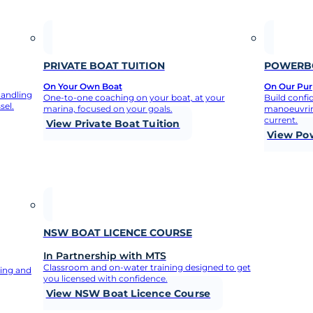
 what you need to 
PRIVATE BOAT TUITION
POWERBO
On Your Own Boat
On Our Purp
handling
One-to-one coaching on your boat, at your
Build confi
sel.
marina, focused on your goals.
manoeuvrin
current.
View Private Boat Tuition
View Po
NSW BOAT LICENCE COURSE
In Partnership with MTS
Classroom and on-water training designed to get
ning and
you licensed with confidence.
View NSW Boat Licence Course