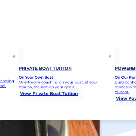
PRIVATE BOAT TUITION
POWERBO
On Your Own Boat
On Our Purp
handling
One-to-one coaching on your boat, at your
Build confi
sel.
marina, focused on your goals.
manoeuvrin
current.
View Private Boat Tuition
View Po