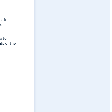
nt in
our
e to
ts or the