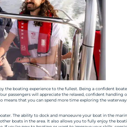
y the boating experience to the fullest. Being a confident boate
Your passengers will appreciate the relaxed, confident handling 
also means that you can spend more time exploring the waterway
 boater. The ability to dock and manoeuvre your boat in the marin
other boats in the area. It also allows you to fully enjoy the boat
. If you’re new to boating or want to improve your skills, consi