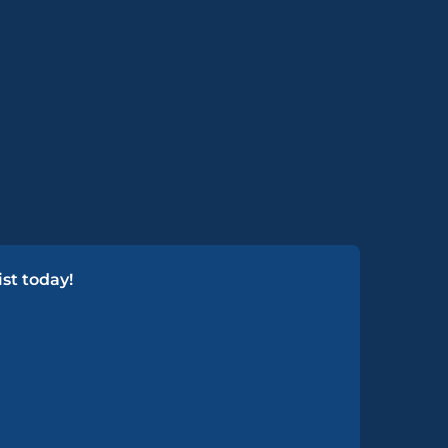
st today!