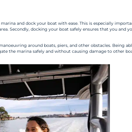
marina and dock your boat with ease. This is especially importa
rea. Secondly, docking your boat safely ensures that you and y
f manoeuvring around boats, piers, and other obstacles. Being abl
gate the marina safely and without causing damage to other boa