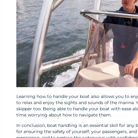
Learning how to handle your boat also allows you to enjo
to relax and enjoy the sights and sounds of the marina. 
skipper too. Being able to handle your boat with ease 
time worrying about how to navigate them.
In conclusion, boat handling is an essential skill for any
for ensuring the safety of yourself, your passengers, and 
experience, and to explore the waterways with confidence