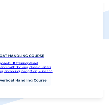
AT HANDLING COURSE
ose-Built Training Vessel
dence with docking, close-quarters
g, anchoring, navigation, wind and
werboat Handling Course