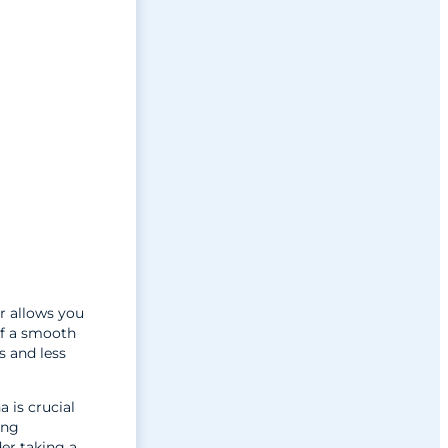
r allows you
of a smooth
s and less
a is crucial
ing
der taking a