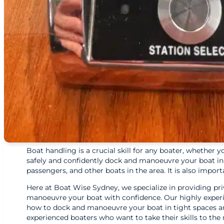
Boat handling is a crucial skill for any boater, whether y
safely and confidently dock and manoeuvre your boat in a 
passengers, and other boats in the area. It is also imp
Here at Boat Wise Sydney, we specialize in providing priv
manoeuvre your boat with confidence. Our highly experie
how to dock and manoeuvre your boat in tight spaces an
experienced boaters who want to take their skills to the n