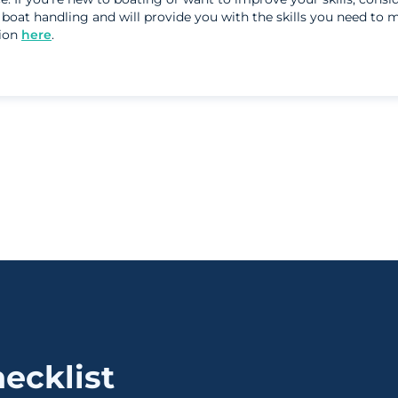
n boat handling and will provide you with the skills you need to
sion
here
.
ecklist