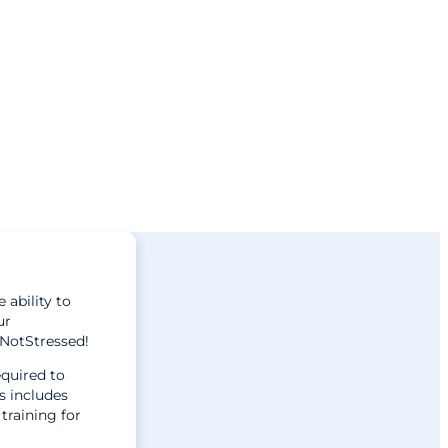
 ability to
ur
#NotStressed!
equired to
s includes
training for