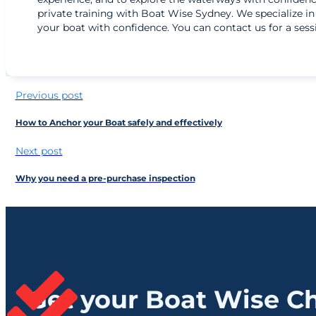
private training with Boat Wise Sydney. We specialize i
your boat with confidence. You can contact us for a ses
Previous post
How to Anchor your Boat safely and effectively
Next post
Why you need a pre-purchase inspection
Get your Boat Wise Ch