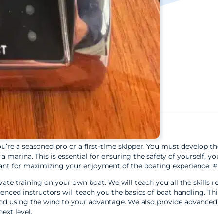
ou’re a seasoned pro or a first-time skipper. You must develop the
marina. This is essential for ensuring the safety of yourself, yo
ortant for maximizing your enjoyment of the boating experience. 
ate training on your own boat. We will teach you all the skills r
nced instructors will teach you the basics of boat handling. Thi
d using the wind to your advantage. We also provide advanced 
ext level.