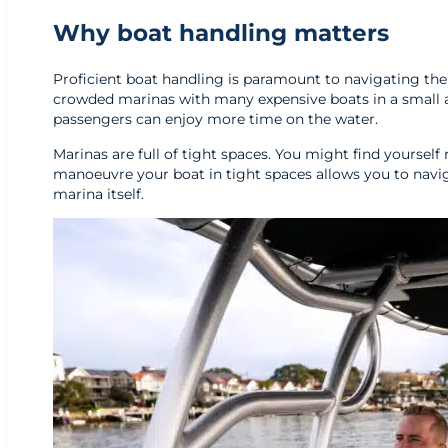
Why boat handling matters
Proficient boat handling is paramount to navigating the 
crowded marinas with many expensive boats in a small a
passengers can enjoy more time on the water.
Marinas are full of tight spaces. You might find yoursel
manoeuvre your boat in tight spaces allows you to navi
marina itself.