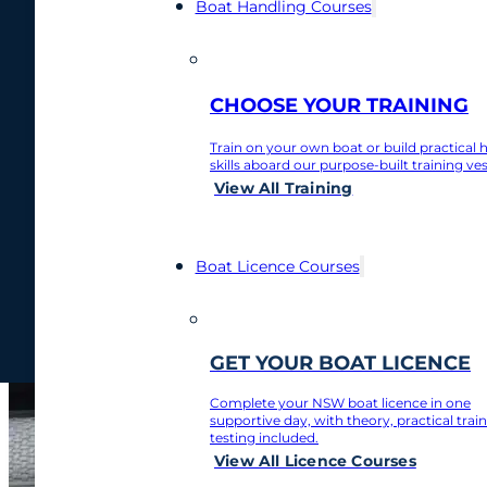
Boat Handling Courses
Home
/
Boat Tips
/
Boat handling and what you need to know
Boat handling and
0481 877 912
CHOOSE YOUR TRAINING
Train on your own boat or build practical 
February 27, 2025
skills aboard our purpose-built training ves
Contact
View All Training
My Account
Boat Licence Courses
Contact
My Account
GET YOUR BOAT LICENCE
Complete your NSW boat licence in one
supportive day, with theory, practical trai
testing included.
View All Licence Courses