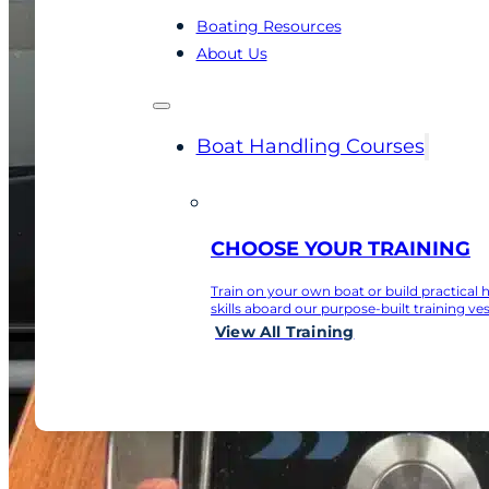
Boating Resources
About Us
Boat Handling Courses
CHOOSE YOUR TRAINING
Train on your own boat or build practical 
skills aboard our purpose-built training ves
View All Training