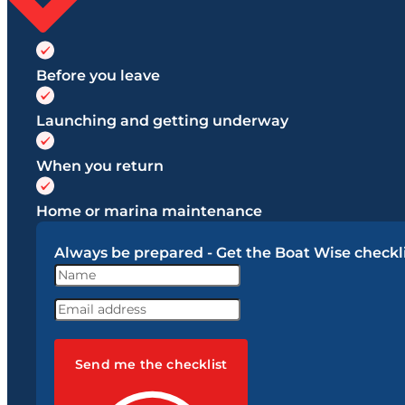
Before you leave
Launching and getting underway
When you return
Home or marina maintenance
Always be prepared - Get the Boat Wise checkli
Send me the checklist